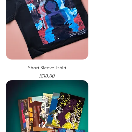
Short Sleeve Tshirt
Price
$30.00