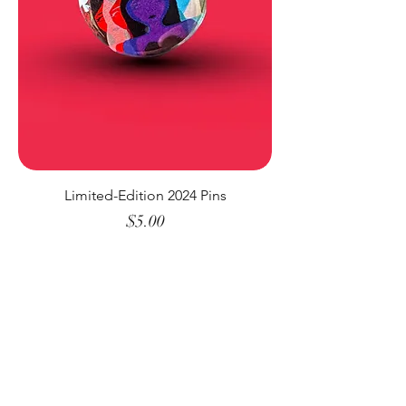
Limited-Edition 2024 Pins
Price
$5.00