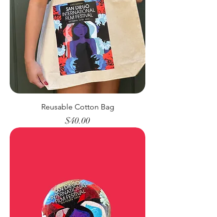
Reusable Cotton Bag
Price
$40.00